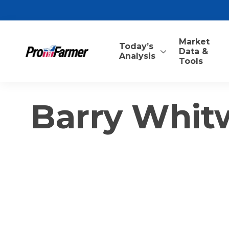
Market
Today’s
Data &
Analysis
Tools
Barry Whit