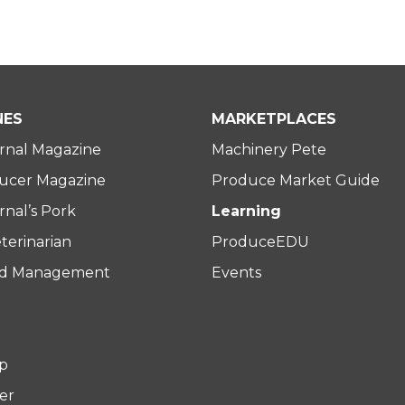
NES
MARKETPLACES
rnal Magazine
Machinery Pete
ucer Magazine
Produce Market Guide
nal’s Pork
Learning
terinarian
ProduceEDU
rd Management
Events
p
er