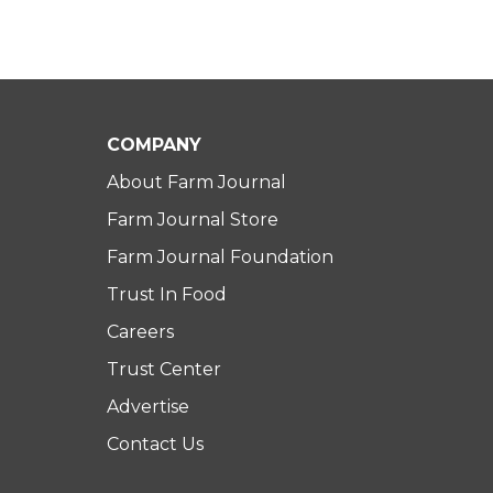
COMPANY
About Farm Journal
Farm Journal Store
Farm Journal Foundation
Trust In Food
Careers
Trust Center
Advertise
Contact Us