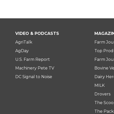
VIDEO & PODCASTS
MAGAZI
AgriTalk
Farm Jou
AgDay
Top Prod
U.S. Farm Report
Farm Jour
Machinery Pete TV
Bovine Ve
DC Signal to Noise
Dairy He
MILK
Drovers
The Scoo
The Pack