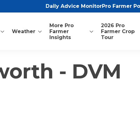
Daily Advice Monitor
Pro Farmer P
More Pro
2026 Pro
Weather
Farmer
Farmer Crop
Insights
Tour
worth - DVM