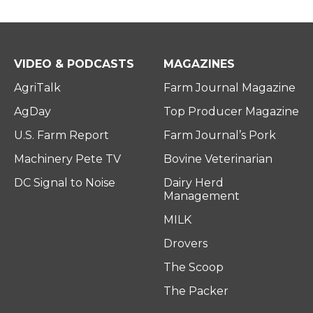
VIDEO & PODCASTS
MAGAZINES
AgriTalk
Farm Journal Magazine
AgDay
Top Producer Magazine
U.S. Farm Report
Farm Journal’s Pork
Machinery Pete TV
Bovine Veterinarian
DC Signal to Noise
Dairy Herd
Management
MILK
Drovers
The Scoop
The Packer