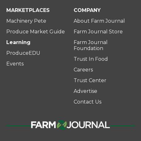
MARKETPLACES
COMPANY
Machinery Pete
About Farm Journal
Produce Market Guide
Farm Journal Store
Learning
Farm Journal
Foundation
ProduceEDU
Trust In Food
Events
Careers
Trust Center
Advertise
Contact Us