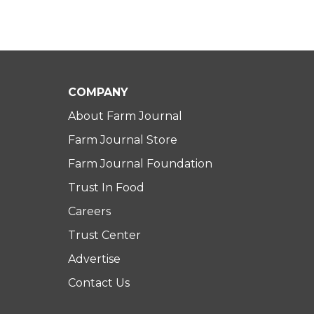
COMPANY
About Farm Journal
Farm Journal Store
Farm Journal Foundation
Trust In Food
Careers
Trust Center
Advertise
Contact Us