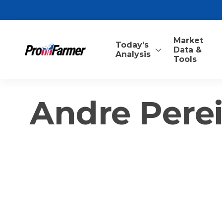
Market
Today’s
Data &
Analysis
Tools
Andre Perei