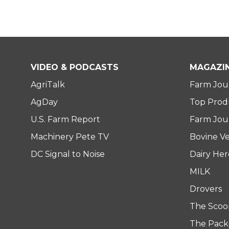
VIDEO & PODCASTS
MAGAZI
AgriTalk
Farm Jou
AgDay
Top Prod
U.S. Farm Report
Farm Jour
Machinery Pete TV
Bovine Ve
DC Signal to Noise
Dairy He
MILK
Drovers
The Scoo
The Pack