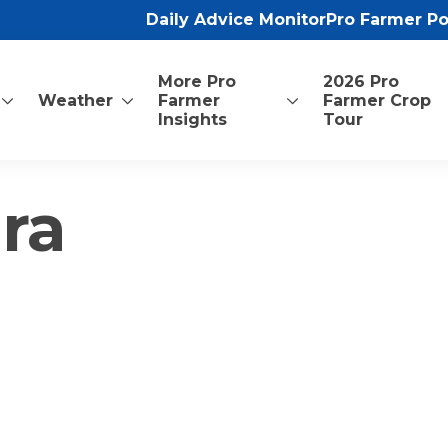
Daily Advice Monitor
Pro Farmer P
More Pro
2026 Pro
Weather
Farmer
Farmer Crop
Insights
Tour
ra