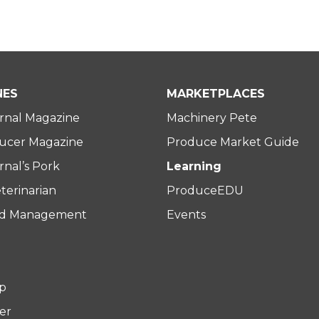
NES
MARKETPLACES
rnal Magazine
Machinery Pete
ucer Magazine
Produce Market Guide
nal’s Pork
Learning
terinarian
ProduceEDU
rd Management
Events
p
er