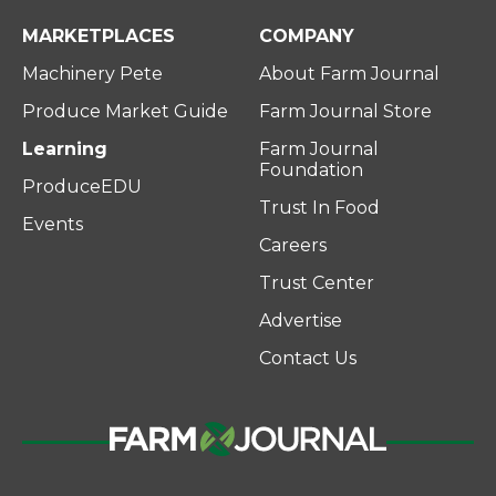
MARKETPLACES
COMPANY
Machinery Pete
About Farm Journal
Produce Market Guide
Farm Journal Store
Learning
Farm Journal
Foundation
ProduceEDU
Trust In Food
Events
Careers
Trust Center
Advertise
Contact Us