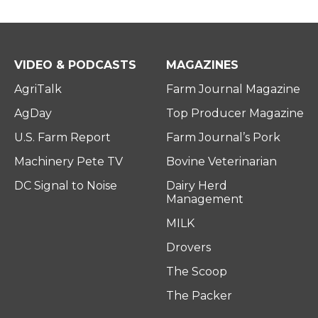
VIDEO & PODCASTS
MAGAZINES
AgriTalk
Farm Journal Magazine
AgDay
Top Producer Magazine
U.S. Farm Report
Farm Journal’s Pork
Machinery Pete TV
Bovine Veterinarian
DC Signal to Noise
Dairy Herd
Management
MILK
Drovers
The Scoop
The Packer