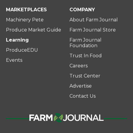
MARKETPLACES
COMPANY
Machinery Pete
About Farm Journal
Produce Market Guide
Farm Journal Store
Learning
Farm Journal
Foundation
ProduceEDU
Trust In Food
Events
Careers
Trust Center
Advertise
Contact Us