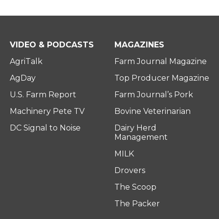
VIDEO & PODCASTS
MAGAZINES
AgriTalk
Farm Journal Magazine
AgDay
Top Producer Magazine
U.S. Farm Report
Farm Journal’s Pork
Machinery Pete TV
Bovine Veterinarian
DC Signal to Noise
Dairy Herd
Management
MILK
Drovers
The Scoop
The Packer