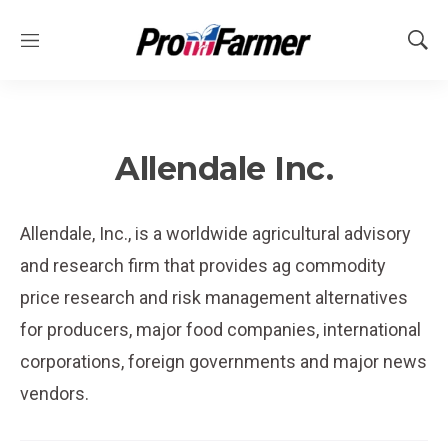
M
S
e
h
n
o
u
w
S
e
Allendale Inc.
a
r
c
Allendale, Inc., is a worldwide agricultural advisory
h
and research firm that provides ag commodity
price research and risk management alternatives
for producers, major food companies, international
corporations, foreign governments and major news
vendors.