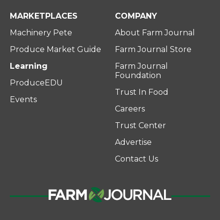
MARKETPLACES
COMPANY
Machinery Pete
About Farm Journal
Produce Market Guide
Farm Journal Store
Learning
Farm Journal
Foundation
ProduceEDU
Trust In Food
Events
Careers
Trust Center
Advertise
Contact Us