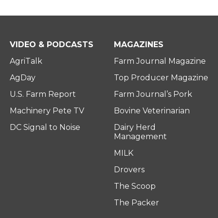
VIDEO & PODCASTS
MAGAZINES
AgriTalk
Farm Journal Magazine
AgDay
Top Producer Magazine
U.S. Farm Report
Farm Journal’s Pork
Machinery Pete TV
Bovine Veterinarian
DC Signal to Noise
Dairy Herd
Management
MILK
Drovers
The Scoop
The Packer