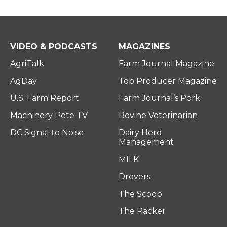
VIDEO & PODCASTS
MAGAZINES
AgriTalk
Farm Journal Magazine
AgDay
Top Producer Magazine
U.S. Farm Report
Farm Journal’s Pork
Machinery Pete TV
Bovine Veterinarian
DC Signal to Noise
Dairy Herd
Management
MILK
Drovers
The Scoop
The Packer