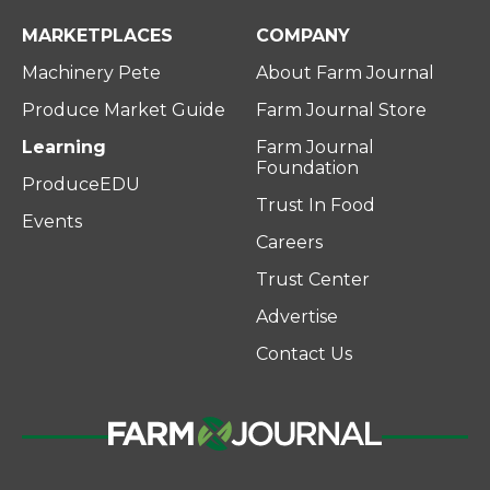
MARKETPLACES
COMPANY
Machinery Pete
About Farm Journal
Produce Market Guide
Farm Journal Store
Learning
Farm Journal
Foundation
ProduceEDU
Trust In Food
Events
Careers
Trust Center
Advertise
Contact Us