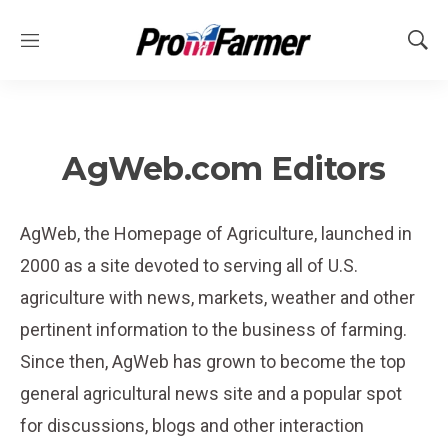
M
S
e
h
n
o
u
w
S
e
AgWeb.com Editors
a
r
c
AgWeb, the Homepage of Agriculture, launched in
h
2000 as a site devoted to serving all of U.S.
agriculture with news, markets, weather and other
pertinent information to the business of farming.
Since then, AgWeb has grown to become the top
general agricultural news site and a popular spot
for discussions, blogs and other interaction