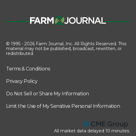
© 1995 - 2026 Farm Journal, Inc. All Rights Reserved. This
material may not be published, broadcast, rewritten, or
redistributed.
Terms & Conditions
Privacy Policy
Do Not Sell or Share My Information
Limit the Use of My Sensitive Personal Information
All market data delayed 10 minutes.