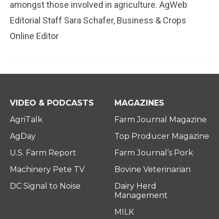
amongst those involved in agriculture. AgWeb
Editorial Staff Sara Schafer, Business & Crops
Online Editor
VIDEO & PODCASTS
MAGAZINES
AgriTalk
Farm Journal Magazine
AgDay
Top Producer Magazine
U.S. Farm Report
Farm Journal’s Pork
Machinery Pete TV
Bovine Veterinarian
DC Signal to Noise
Dairy Herd
Management
MILK