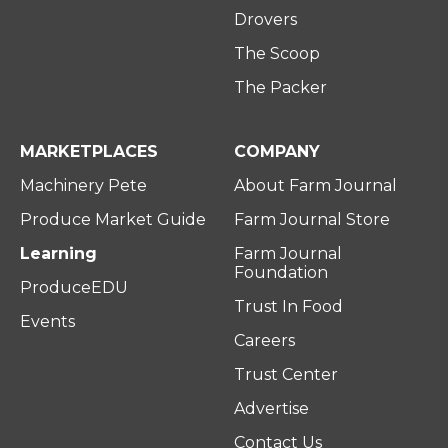
Drovers
The Scoop
The Packer
MARKETPLACES
COMPANY
Machinery Pete
About Farm Journal
Produce Market Guide
Farm Journal Store
Learning
Farm Journal
Foundation
ProduceEDU
Trust In Food
Events
Careers
Trust Center
Advertise
Contact Us