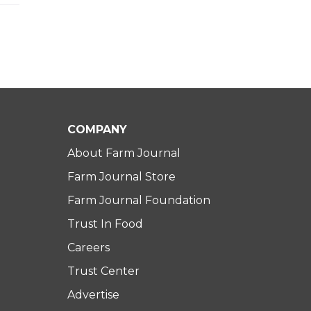
COMPANY
About Farm Journal
Farm Journal Store
Farm Journal Foundation
Trust In Food
Careers
Trust Center
Advertise