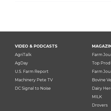
VIDEO & PODCASTS
MAGAZI
AgriTalk
Farm Jou
AgDay
Top Prod
U.S. Farm Report
Farm Jour
Machinery Pete TV
Bovine Ve
DC Signal to Noise
Dairy He
MILK
Drovers