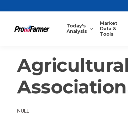
Market
Today’s
Data &
Analysis
Tools
Agricultural
Association
NULL