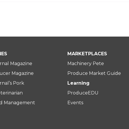
NES
MARKETPLACES
rnal Magazine
Machinery Pete
ucer Magazine
Produce Market Guide
nal’s Pork
Learning
terinarian
ProduceEDU
rd Management
Events