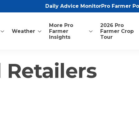
Daily Advice Monitor
Pro Farmer P
More Pro
2026 Pro
Weather
Farmer
Farmer Crop
Insights
Tour
 Retailers