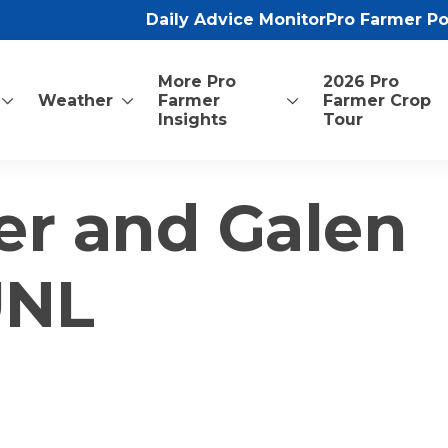
Daily Advice Monitor
Pro Farmer P
More Pro
2026 Pro
Weather
Farmer
Farmer Crop
Insights
Tour
er and Galen
UNL