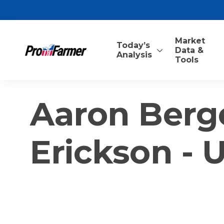
Market
Today’s
Data &
Analysis
Tools
Aaron Berg
Erickson - 