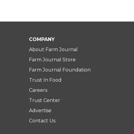
COMPANY
About Farm Journal
Farm Journal Store
Farm Journal Foundation
Trust In Food
Careers
Trust Center
Advertise
Contact Us