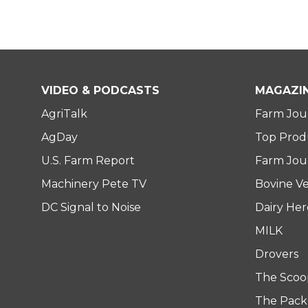
VIDEO & PODCASTS
MAGAZI
AgriTalk
Farm Jou
AgDay
Top Prod
U.S. Farm Report
Farm Jour
Machinery Pete TV
Bovine Ve
DC Signal to Noise
Dairy He
MILK
Drovers
The Scoo
The Pack