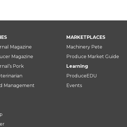
NES
MARKETPLACES
rnal Magazine
Machinery Pete
ucer Magazine
Produce Market Guide
nal’s Pork
Learning
terinarian
ProduceEDU
rd Management
Events
p
er